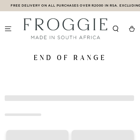
SKIP TO
FREE DELIVERY ON ALL PURCHASES OVER R2000 IN RSA. EXCLUDING 
CONTENT
Cart
Collection:
END OF RANGE