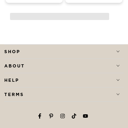
SHOP
ABOUT
HELP
TERMS
Facebook
Pinterest
Instagram
TikTok
YouTube