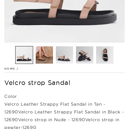
HOME
/
Velcro strop Sandal
Color
Velcro Leather Strappy Flat Sandal in Tan -
12690
Velcro Leather Strappy Flat Sandal in Black -
12690
Velcro strop in Nude - 12690
Velcro strop in
pewter-12690