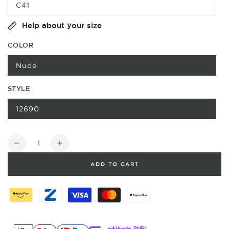
C41
Help about your size
COLOR
Nude
STYLE
12690
Quantity
Decrease
Increase
quantity
quantity
ADD TO CART
for
for
Velcro
Velcro
strop
strop
Sandal
Sandal