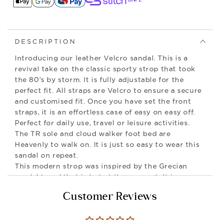
DESCRIPTION
Introducing our leather Velcro sandal. This is a
revival take on the classic sporty strop that took
the 80’s by storm. It is fully adjustable for the
perfect fit. All straps are Velcro to ensure a secure
and customised fit. Once you have set the front
straps, it is an effortless case of easy on easy off.
Perfect for daily use, travel or leisure activities.
The TR sole and cloud walker foot bed are
Heavenly to walk on. It is just so easy to wear this
sandal on repeat.
This modern strop was inspired by the Grecian
sandal trend that is hot at the moment. It is
minimalist in design making it very versatile in
Customer Reviews
wear.
Style No: 12690