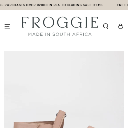
SKIP TO
L PURCHASES OVER R2000 IN RSA. EXCLUDING SALE ITEMS
FREE D
CONTENT
Cart