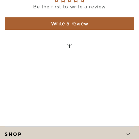
Be the first to write a review
Write a review
SHOP