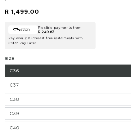
R 1,499.00
Regular
price
Flexible payments from
R 249.83
Pay over 2-6 interest-free instalments with
Stitch Pay Later
SIZE
C36
C37
C38
C39
C40