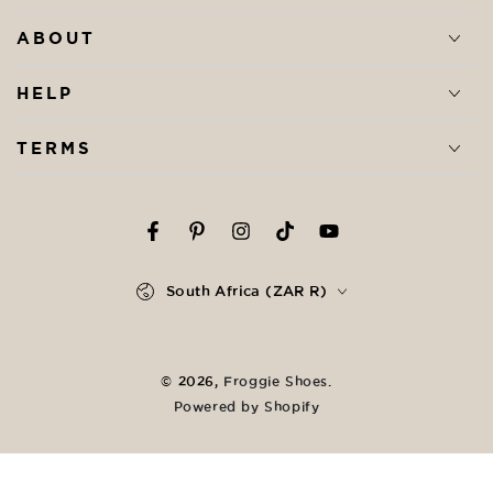
ABOUT
HELP
TERMS
Facebook
Pinterest
Instagram
TikTok
YouTube
Country/region
South Africa (ZAR R)
Payment
methods
© 2026,
Froggie Shoes
.
Powered by Shopify